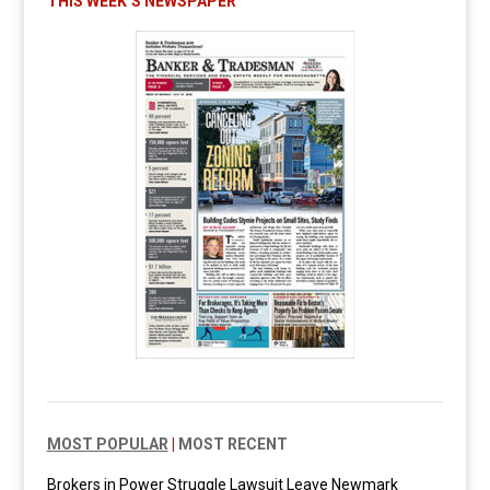
THIS WEEK’S NEWSPAPER
MOST POPULAR
|
MOST RECENT
Brokers in Power Struggle Lawsuit Leave Newmark