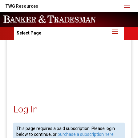
TWG Resources
Select Page
Log In
This page requires a paid subscription. Please login
below to continue, or
purchase a subscription here
.