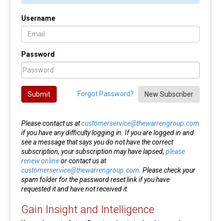
Username
Password
Forgot Password?
Submit
New Subscriber
Please contact us at
customerservice@thewarrengroup.com
if you have any difficulty logging in. If you are logged in and
see a message that says you do not have the correct
subscription, your subscription may have lapsed;
please
renew online
or contact us at
customerservice@thewarrengroup.com
. Please check your
spam folder for the password reset link if you have
requested it and have not received it.
Gain Insight and Intelligence