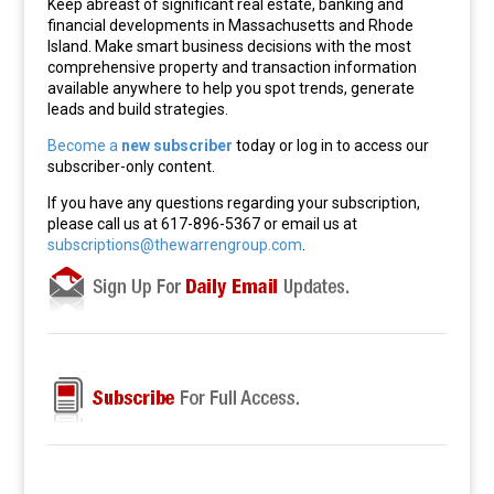
Keep abreast of significant real estate, banking and
financial developments in Massachusetts and Rhode
Island. Make smart business decisions with the most
comprehensive property and transaction information
available anywhere to help you spot trends, generate
leads and build strategies.
Become a
new subscriber
today or log in to access our
subscriber-only content.
If you have any questions regarding your subscription,
please call us at 617-896-5367 or email us at
subscriptions@thewarrengroup.com
.