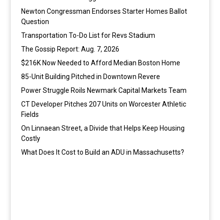
Newton Congressman Endorses Starter Homes Ballot
Question
Transportation To-Do List for Revs Stadium
The Gossip Report: Aug. 7, 2026
$216K Now Needed to Afford Median Boston Home
85-Unit Building Pitched in Downtown Revere
Power Struggle Roils Newmark Capital Markets Team
CT Developer Pitches 207 Units on Worcester Athletic
Fields
On Linnaean Street, a Divide that Helps Keep Housing
Costly
What Does It Cost to Build an ADU in Massachusetts?