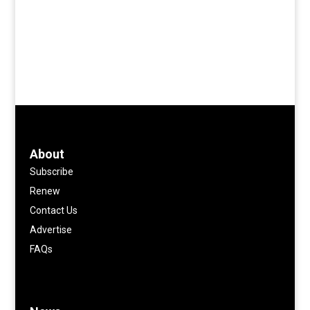
About
Subscribe
Renew
Contact Us
Advertise
FAQs