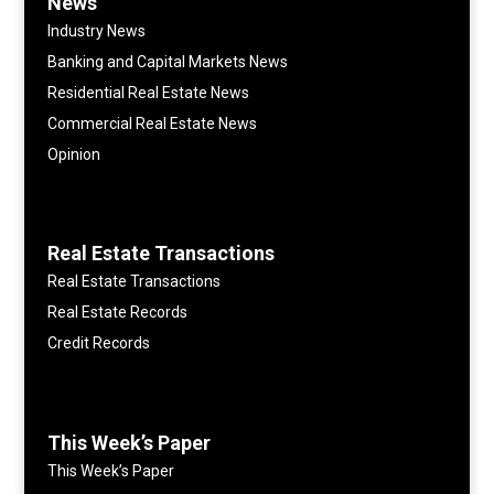
News
Industry News
Banking and Capital Markets News
Residential Real Estate News
Commercial Real Estate News
Opinion
Real Estate Transactions
Real Estate Transactions
Real Estate Records
Credit Records
This Week’s Paper
This Week’s Paper