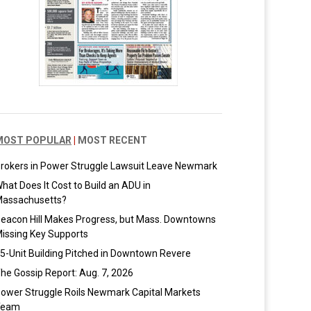
MOST POPULAR
|
MOST RECENT
rokers in Power Struggle Lawsuit Leave Newmark
hat Does It Cost to Build an ADU in
assachusetts?
eacon Hill Makes Progress, but Mass. Downtowns
issing Key Supports
5-Unit Building Pitched in Downtown Revere
he Gossip Report: Aug. 7, 2026
ower Struggle Roils Newmark Capital Markets
Team