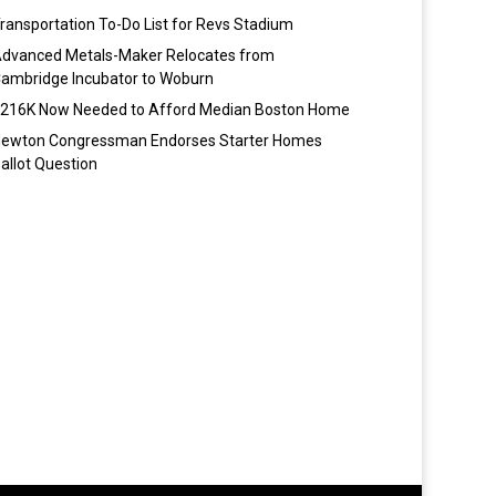
ransportation To-Do List for Revs Stadium
dvanced Metals-Maker Relocates from
ambridge Incubator to Woburn
216K Now Needed to Afford Median Boston Home
ewton Congressman Endorses Starter Homes
allot Question