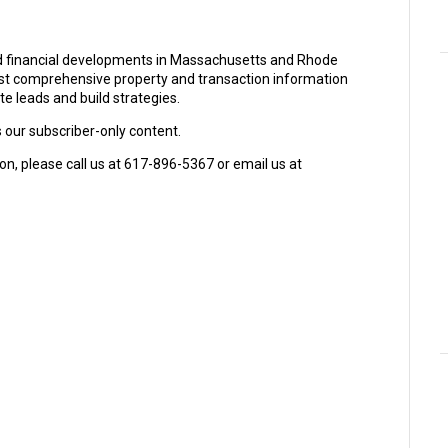
and financial developments in Massachusetts and Rhode
ost comprehensive property and transaction information
e leads and build strategies.
s our subscriber-only content.
on, please call us at 617-896-5367 or email us at