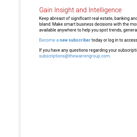
Gain Insight and Intelligence
Keep abreast of significant real estate, banking 
Island. Make smart business decisions with the m
available anywhere to help you spot trends, generat
Become a
new subscriber
today or log in to acces
If you have any questions regarding your subscripti
subscriptions@thewarrengroup.com
.