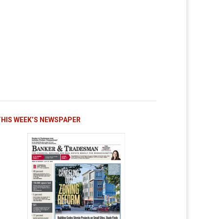
THIS WEEK’S NEWSPAPER