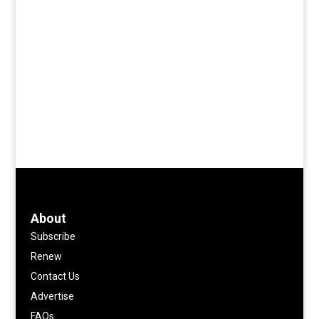
About
Subscribe
Renew
Contact Us
Advertise
FAQs