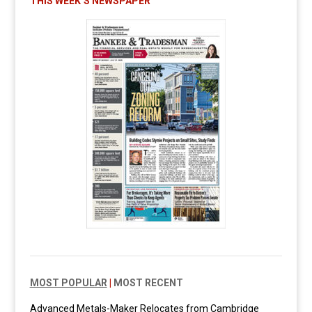
THIS WEEK’S NEWSPAPER
MOST POPULAR
|
MOST RECENT
Advanced Metals-Maker Relocates from Cambridge