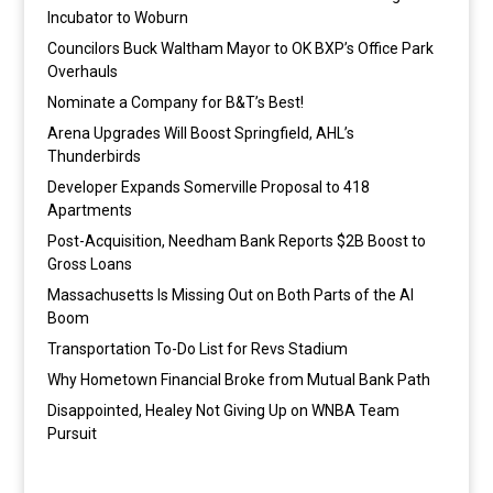
Incubator to Woburn
Councilors Buck Waltham Mayor to OK BXP’s Office Park
Overhauls
Nominate a Company for B&T’s Best!
Arena Upgrades Will Boost Springfield, AHL’s
Thunderbirds
Developer Expands Somerville Proposal to 418
Apartments
Post-Acquisition, Needham Bank Reports $2B Boost to
Gross Loans
Massachusetts Is Missing Out on Both Parts of the AI
Boom
Transportation To-Do List for Revs Stadium
Why Hometown Financial Broke from Mutual Bank Path
Disappointed, Healey Not Giving Up on WNBA Team
Pursuit