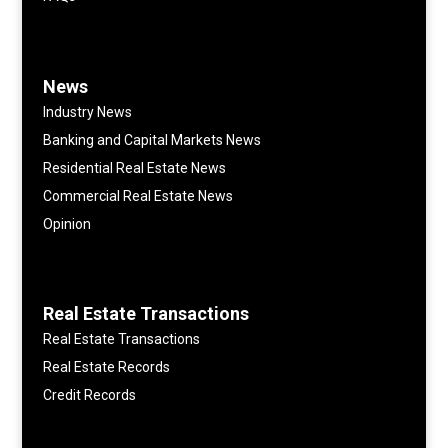
News
Industry News
Banking and Capital Markets News
Residential Real Estate News
Commercial Real Estate News
Opinion
Real Estate Transactions
Real Estate Transactions
Real Estate Records
Credit Records