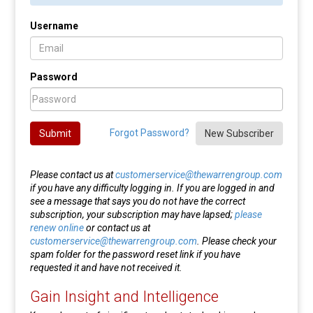
Username
Password
Forgot Password?
Submit
New Subscriber
Please contact us at
customerservice@thewarrengroup.com
if you have any difficulty logging in. If you are logged in and
see a message that says you do not have the correct
subscription, your subscription may have lapsed;
please
renew online
or contact us at
customerservice@thewarrengroup.com
. Please check your
spam folder for the password reset link if you have
requested it and have not received it.
Gain Insight and Intelligence