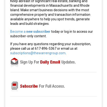
Keep abreast of significant real estate, banking and
financial developments in Massachusetts and Rhode
Island. Make smart business decisions with the most
comprehensive property and transaction information
available anywhere to help you spot trends, generate
leads and build strategies.
Become a
new subscriber
today or log in to access our
subscriber-only content.
If you have any questions regarding your subscription,
please call us at 617-896-5367 or email us at
subscriptions@thewarrengroup.com
.