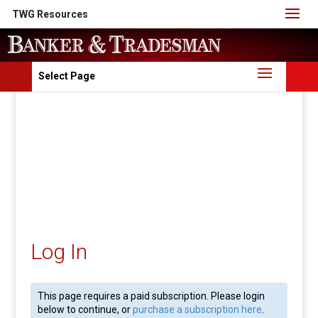
TWG Resources
Select Page
Log In
This page requires a paid subscription. Please login
below to continue, or
purchase a subscription here
.