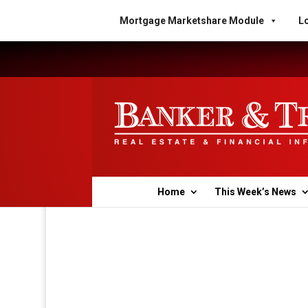
Mortgage Marketshare Module
Lo
Home
This Week’s News