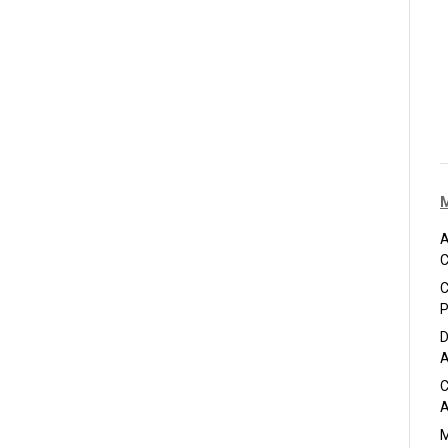
A
C
C
P
D
A
C
A
M