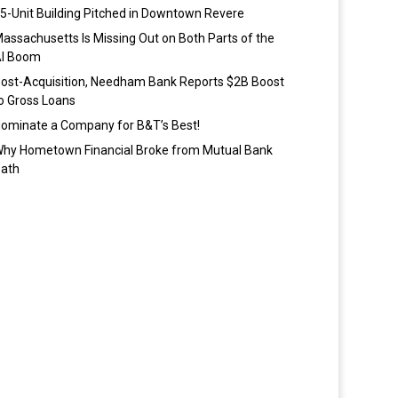
5-Unit Building Pitched in Downtown Revere
assachusetts Is Missing Out on Both Parts of the
I Boom
ost-Acquisition, Needham Bank Reports $2B Boost
o Gross Loans
ominate a Company for B&T’s Best!
hy Hometown Financial Broke from Mutual Bank
ath