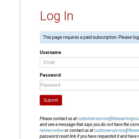
Log In
This page requires a paid subscription. Please log
Username
Password
Submit
Please contact us at
customerservice@thewarrengro
and see a message that says you do not have the corr
renew online
or contact us at
customerservice@thew
password reset link if you have requested it and have n