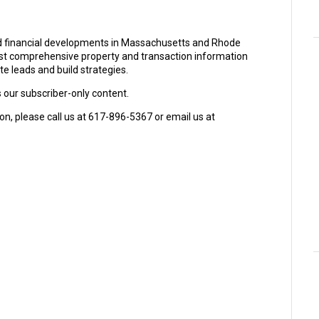
and financial developments in Massachusetts and Rhode
ost comprehensive property and transaction information
e leads and build strategies.
s our subscriber-only content.
on, please call us at 617-896-5367 or email us at