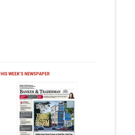
THIS WEEK’S NEWSPAPER