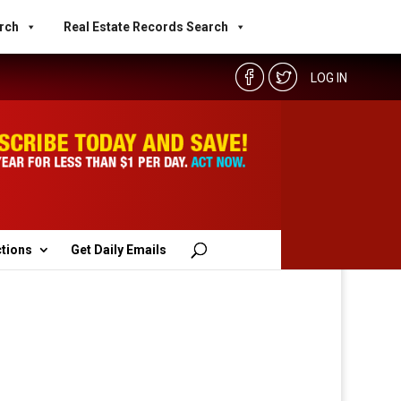
rch
Real Estate Records Search
LOG IN
ctions
Get Daily Emails