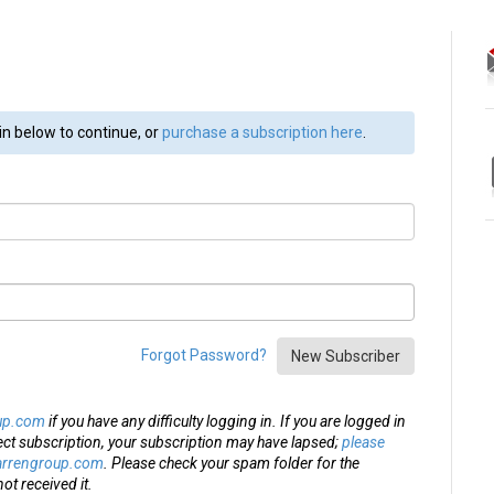
in below to continue, or
purchase a subscription here
.
Forgot Password?
New Subscriber
up.com
if you have any difficulty logging in. If you are logged in
ect subscription, your subscription may have lapsed;
please
arrengroup.com
. Please check your spam folder for the
ot received it.