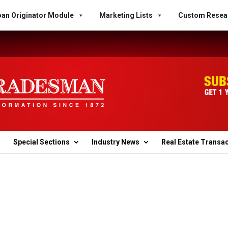
an Originator Module
Marketing Lists
Custom Resea
Special Sections
Industry News
Real Estate Transa