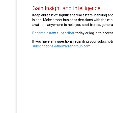
Gain Insight and Intelligence
Keep abreast of significant real estate, banking 
Island. Make smart business decisions with the m
available anywhere to help you spot trends, generat
Become a
new subscriber
today or log in to acces
If you have any questions regarding your subscripti
subscriptions@thewarrengroup.com
.