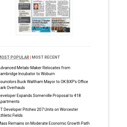
MOST POPULAR
|
MOST RECENT
dvanced Metals-Maker Relocates from
ambridge Incubator to Woburn
ouncilors Buck Waltham Mayor to OK BXP’s Office
ark Overhauls
eveloper Expands Somerville Proposal to 418
partments
T Developer Pitches 207 Units on Worcester
thletic Fields
ass Remains on Moderate Economic Growth Path