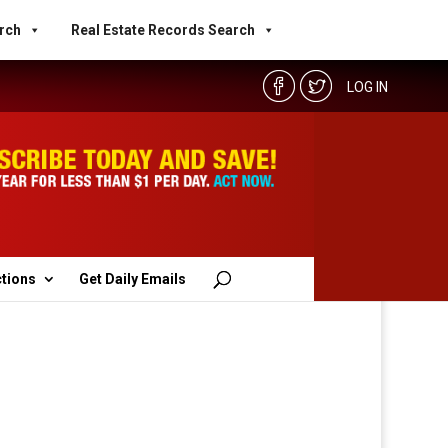
rch
Real Estate Records Search
LOG IN
ctions
Get Daily Emails