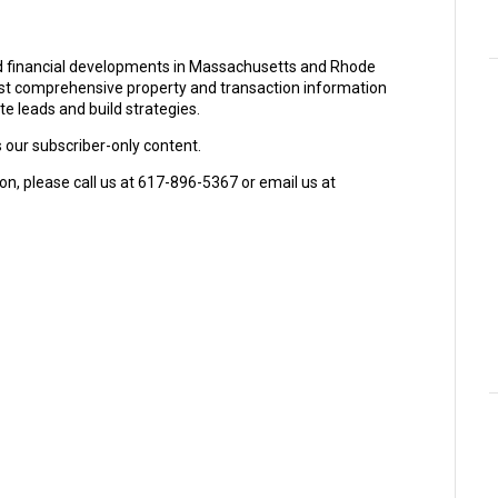
and financial developments in Massachusetts and Rhode
ost comprehensive property and transaction information
e leads and build strategies.
s our subscriber-only content.
on, please call us at 617-896-5367 or email us at