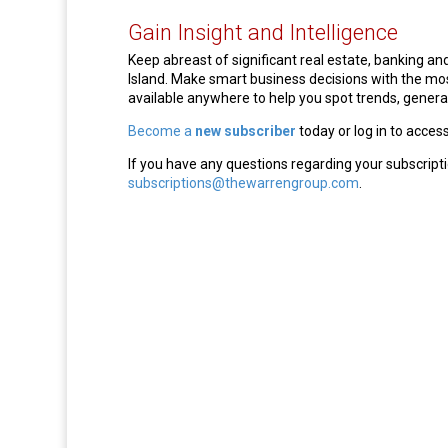
Gain Insight and Intelligence
Keep abreast of significant real estate, banking 
Island. Make smart business decisions with the m
available anywhere to help you spot trends, generat
Become a
new subscriber
today or log in to acces
If you have any questions regarding your subscripti
subscriptions@thewarrengroup.com
.