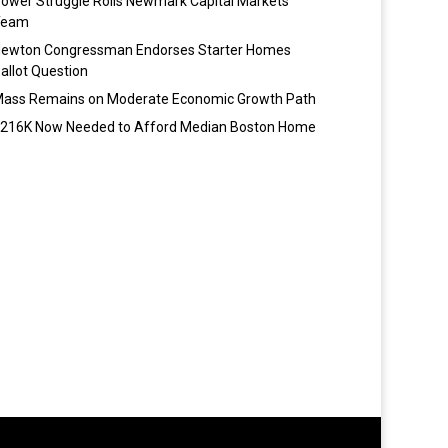
ower Struggle Roils Newmark Capital Markets
Team
ewton Congressman Endorses Starter Homes
allot Question
ass Remains on Moderate Economic Growth Path
216K Now Needed to Afford Median Boston Home