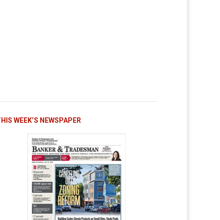
THIS WEEK’S NEWSPAPER