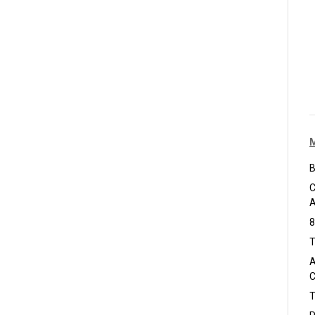
B
C
A
8
T
A
C
T