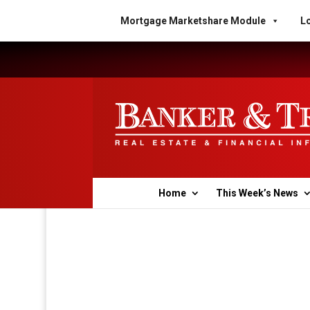
Mortgage Marketshare Module
Lo
Home
This Week’s News