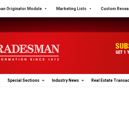
an Originator Module
Marketing Lists
Custom Resea
Special Sections
Industry News
Real Estate Transa