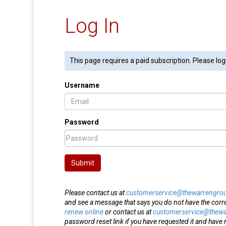
Log In
This page requires a paid subscription. Please log
Username
Password
Submit
Please contact us at
customerservice@thewarrengro
and see a message that says you do not have the corr
renew online
or contact us at
customerservice@thew
password reset link if you have requested it and have n