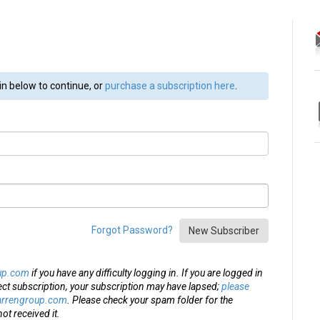
in below to continue, or
purchase a subscription here
.
Forgot Password?
New Subscriber
up.com
if you have any difficulty logging in. If you are logged in
ect subscription, your subscription may have lapsed;
please
arrengroup.com
. Please check your spam folder for the
ot received it.