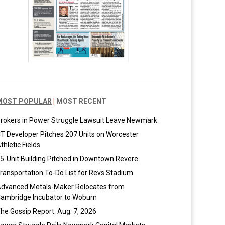
MOST POPULAR
|
MOST RECENT
rokers in Power Struggle Lawsuit Leave Newmark
T Developer Pitches 207 Units on Worcester
thletic Fields
5-Unit Building Pitched in Downtown Revere
ransportation To-Do List for Revs Stadium
dvanced Metals-Maker Relocates from
ambridge Incubator to Woburn
he Gossip Report: Aug. 7, 2026