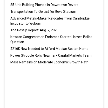
85-Unit Building Pitched in Downtown Revere
Transportation To-Do List for Revs Stadium
Advanced Metals-Maker Relocates from Cambridge
Incubator to Woburn
The Gossip Report: Aug. 7, 2026
Newton Congressman Endorses Starter Homes Ballot
Question
$216K Now Needed to Afford Median Boston Home
Power Struggle Roils Newmark Capital Markets Team
Mass Remains on Moderate Economic Growth Path