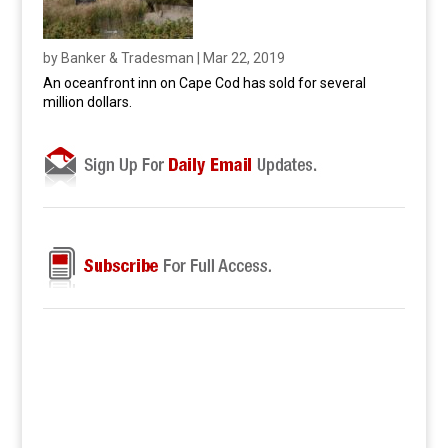
by
Banker & Tradesman
|
Mar 22, 2019
An oceanfront inn on Cape Cod has sold for several
million dollars.