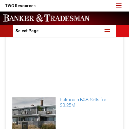
TWG Resources
Select Page
Falmouth B&B Sells for
$3.25M