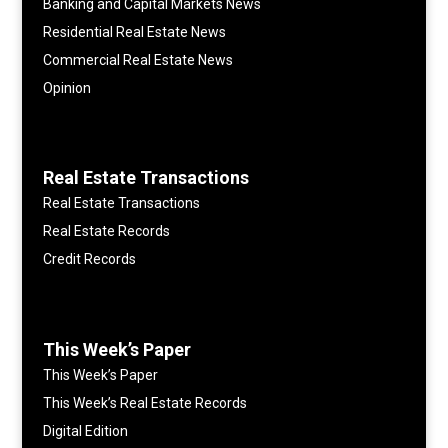
Banking and Capital Markets News
Residential Real Estate News
Commercial Real Estate News
Opinion
Real Estate Transactions
Real Estate Transactions
Real Estate Records
Credit Records
This Week’s Paper
This Week’s Paper
This Week’s Real Estate Records
Digital Edition