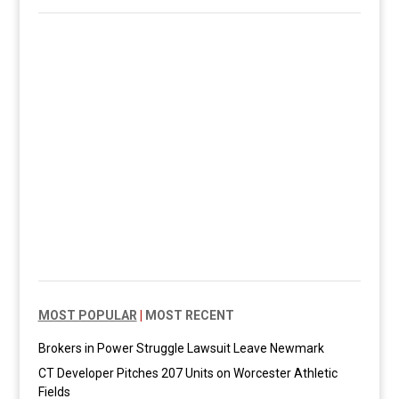
MOST POPULAR
|
MOST RECENT
Brokers in Power Struggle Lawsuit Leave Newmark
CT Developer Pitches 207 Units on Worcester Athletic
Fields