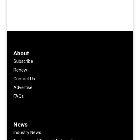
About
Subscribe
Renew
Contact Us
Advertise
FAQs
News
Industry News