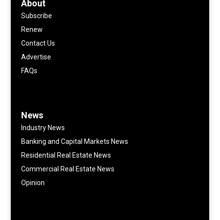
About
Subscribe
Renew
Contact Us
Advertise
FAQs
News
Industry News
Banking and Capital Markets News
Residential Real Estate News
Commercial Real Estate News
Opinion