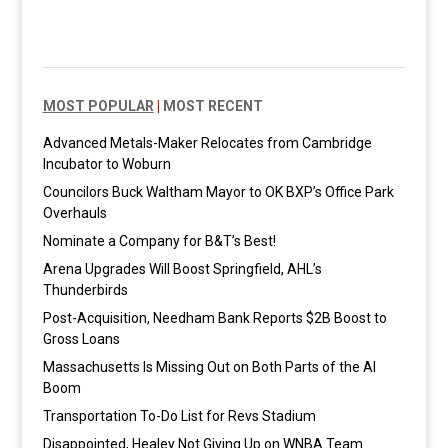
MOST POPULAR
|
MOST RECENT
Advanced Metals-Maker Relocates from Cambridge
Incubator to Woburn
Councilors Buck Waltham Mayor to OK BXP’s Office Park
Overhauls
Nominate a Company for B&T’s Best!
Arena Upgrades Will Boost Springfield, AHL’s
Thunderbirds
Post-Acquisition, Needham Bank Reports $2B Boost to
Gross Loans
Massachusetts Is Missing Out on Both Parts of the AI
Boom
Transportation To-Do List for Revs Stadium
Disappointed, Healey Not Giving Up on WNBA Team