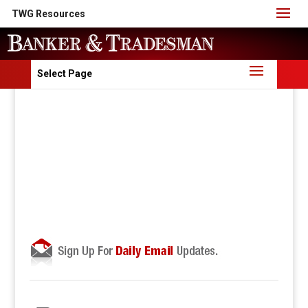
TWG Resources
Select Page