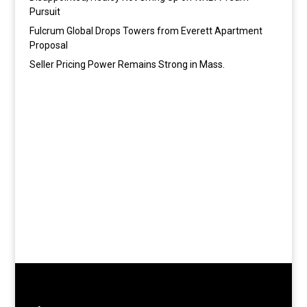
Pursuit
Fulcrum Global Drops Towers from Everett Apartment
Proposal
Seller Pricing Power Remains Strong in Mass.