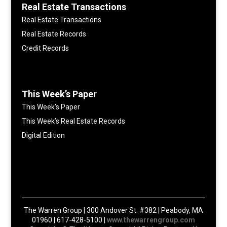
Real Estate Transactions
Real Estate Transactions
Real Estate Records
Credit Records
This Week’s Paper
This Week’s Paper
This Week’s Real Estate Records
Digital Edition
The Warren Group | 300 Andover St. #382 | Peabody, MA
01960 | 617-428-5100 |
www.thewarrengroup.com