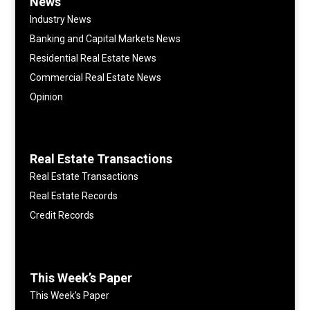
News
Industry News
Banking and Capital Markets News
Residential Real Estate News
Commercial Real Estate News
Opinion
Real Estate Transactions
Real Estate Transactions
Real Estate Records
Credit Records
This Week’s Paper
This Week’s Paper