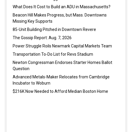
What Does It Cost to Build an ADU in Massachusetts?
Beacon Hill Makes Progress, but Mass. Downtowns
Missing Key Supports
85-Unit Building Pitched in Downtown Revere
The Gossip Report: Aug. 7, 2026
Power Struggle Roils Newmark Capital Markets Team
Transportation To-Do List for Revs Stadium
Newton Congressman Endorses Starter Homes Ballot
Question
Advanced Metals-Maker Relocates from Cambridge
Incubator to Woburn
$216K Now Needed to Afford Median Boston Home