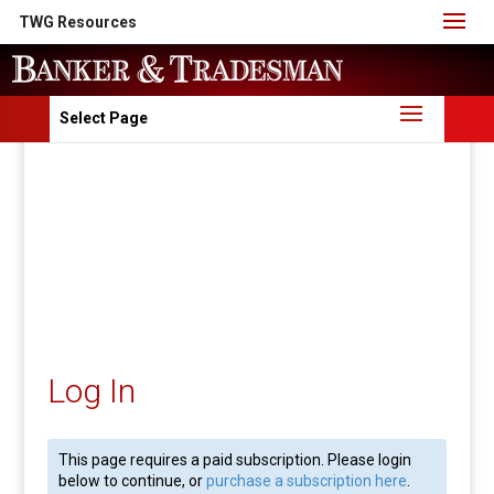
TWG Resources
Select Page
Log In
This page requires a paid subscription. Please login
below to continue, or
purchase a subscription here
.