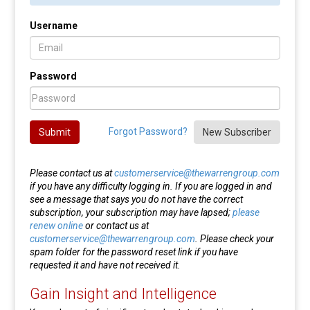
Username
Password
Forgot Password?
Submit
New Subscriber
Please contact us at
customerservice@thewarrengroup.com
if you have any difficulty logging in. If you are logged in and
see a message that says you do not have the correct
subscription, your subscription may have lapsed;
please
renew online
or contact us at
customerservice@thewarrengroup.com
. Please check your
spam folder for the password reset link if you have
requested it and have not received it.
Gain Insight and Intelligence