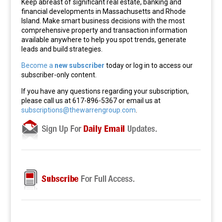
Keep abreast of significant real estate, banking and
financial developments in Massachusetts and Rhode
Island. Make smart business decisions with the most
comprehensive property and transaction information
available anywhere to help you spot trends, generate
leads and build strategies.
Become a
new subscriber
today or log in to access our
subscriber-only content.
If you have any questions regarding your subscription,
please call us at 617-896-5367 or email us at
subscriptions@thewarrengroup.com
.