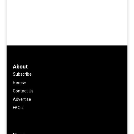
About
Subscribe
Renew
Contact Us
Advertise
FAQs