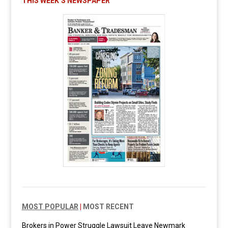
THIS WEEK’S NEWSPAPER
MOST POPULAR
|
MOST RECENT
Brokers in Power Struggle Lawsuit Leave Newmark