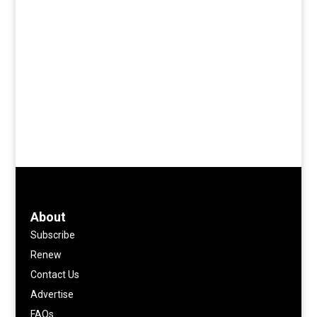
About
Subscribe
Renew
Contact Us
Advertise
FAQs