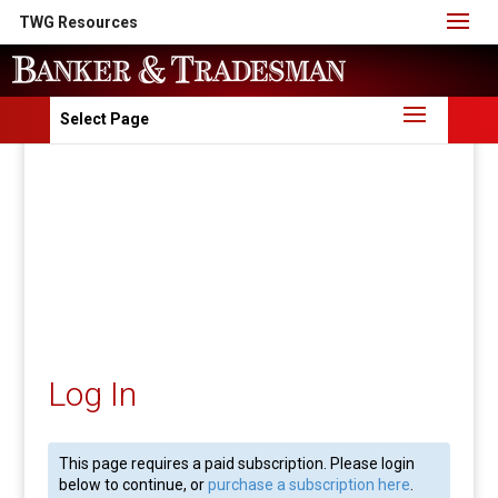
TWG Resources
Select Page
Log In
This page requires a paid subscription. Please login
below to continue, or
purchase a subscription here
.