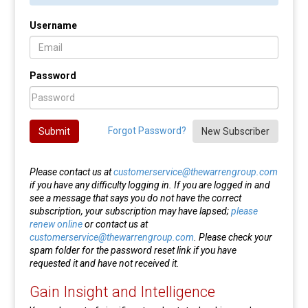
Username
Password
Forgot Password?
Submit
New Subscriber
Please contact us at
customerservice@thewarrengroup.com
if you have any difficulty logging in. If you are logged in and
see a message that says you do not have the correct
subscription, your subscription may have lapsed;
please
renew online
or contact us at
customerservice@thewarrengroup.com
. Please check your
spam folder for the password reset link if you have
requested it and have not received it.
Gain Insight and Intelligence