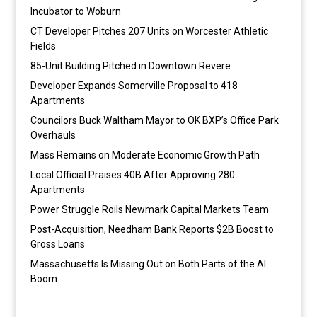
Incubator to Woburn
CT Developer Pitches 207 Units on Worcester Athletic
Fields
85-Unit Building Pitched in Downtown Revere
Developer Expands Somerville Proposal to 418
Apartments
Councilors Buck Waltham Mayor to OK BXP’s Office Park
Overhauls
Mass Remains on Moderate Economic Growth Path
Local Official Praises 40B After Approving 280
Apartments
Power Struggle Roils Newmark Capital Markets Team
Post-Acquisition, Needham Bank Reports $2B Boost to
Gross Loans
Massachusetts Is Missing Out on Both Parts of the AI
Boom