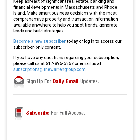
Keep abreast of significant real estate, banking and
financial developments in Massachusetts and Rhode
Island. Make smart business decisions with the most
comprehensive property and transaction information
available anywhere to help you spot trends, generate
leads and build strategies.
Become a
new subscriber
today or log in to access our
subscriber-only content.
If you have any questions regarding your subscription,
please call us at 617-896-5367 or email us at
subscriptions@thewarrengroup.com
.