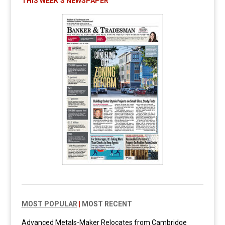
THIS WEEK’S NEWSPAPER
MOST POPULAR
|
MOST RECENT
Advanced Metals-Maker Relocates from Cambridge