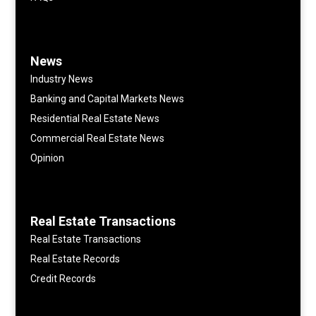
News
Industry News
Banking and Capital Markets News
Residential Real Estate News
Commercial Real Estate News
Opinion
Real Estate Transactions
Real Estate Transactions
Real Estate Records
Credit Records