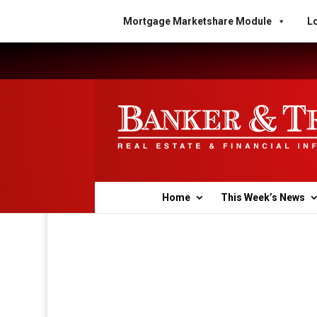
Mortgage Marketshare Module
Lo
Home
This Week’s News