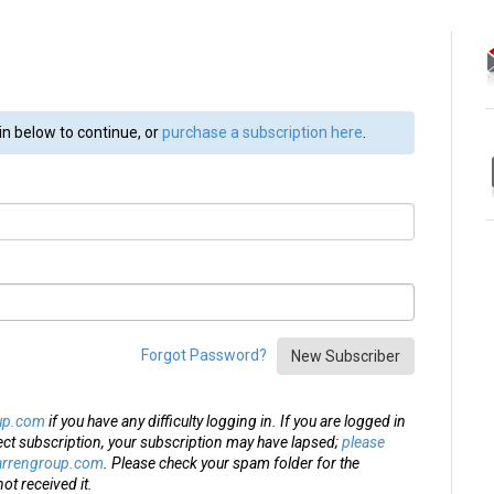
in below to continue, or
purchase a subscription here
.
Forgot Password?
New Subscriber
up.com
if you have any difficulty logging in. If you are logged in
ect subscription, your subscription may have lapsed;
please
arrengroup.com
. Please check your spam folder for the
ot received it.