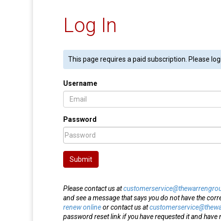
Log In
This page requires a paid subscription. Please log
Username
Password
Submit
Please contact us at
customerservice@thewarrengro
and see a message that says you do not have the corr
renew online
or contact us at
customerservice@thew
password reset link if you have requested it and have n