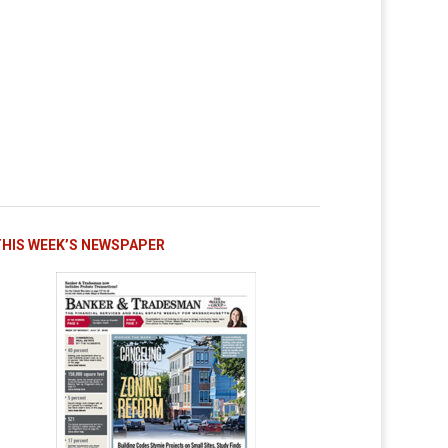
THIS WEEK’S NEWSPAPER