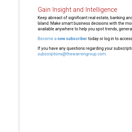
Gain Insight and Intelligence
Keep abreast of significant real estate, banking 
Island. Make smart business decisions with the m
available anywhere to help you spot trends, generat
Become a
new subscriber
today or log in to acces
If you have any questions regarding your subscripti
subscriptions@thewarrengroup.com
.