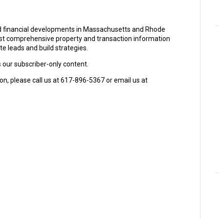
and financial developments in Massachusetts and Rhode
ost comprehensive property and transaction information
e leads and build strategies.
s our subscriber-only content.
on, please call us at 617-896-5367 or email us at