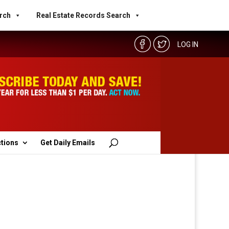
rch
Real Estate Records Search
LOG IN
ctions
Get Daily Emails