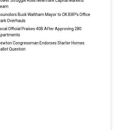
ower Struggle Roils Newmark Capital Markets
Team
ouncilors Buck Waltham Mayor to OK BXP’s Office
ark Overhauls
ocal Official Praises 40B After Approving 280
partments
ewton Congressman Endorses Starter Homes
allot Question