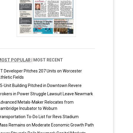
MOST POPULAR
|
MOST RECENT
T Developer Pitches 207 Units on Worcester
thletic Fields
5-Unit Building Pitched in Downtown Revere
rokers in Power Struggle Lawsuit Leave Newmark
dvanced Metals-Maker Relocates from
ambridge Incubator to Woburn
ransportation To-Do List for Revs Stadium
ass Remains on Moderate Economic Growth Path