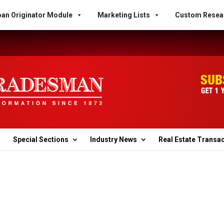
an Originator Module
Marketing Lists
Custom Resea
Special Sections
Industry News
Real Estate Transa