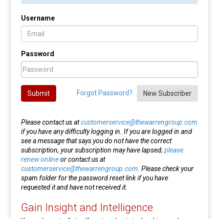
Username
Password
Forgot Password?
Submit
New Subscriber
Please contact us at
customerservice@thewarrengroup.com
if you have any difficulty logging in. If you are logged in and
see a message that says you do not have the correct
subscription, your subscription may have lapsed;
please
renew online
or contact us at
customerservice@thewarrengroup.com
. Please check your
spam folder for the password reset link if you have
requested it and have not received it.
Gain Insight and Intelligence