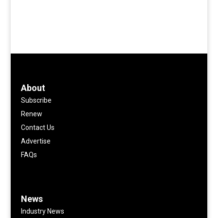
About
Subscribe
Renew
Contact Us
Advertise
FAQs
News
Industry News