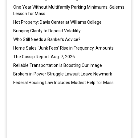
One Year Without Multifamily Parking Minimums: Salem’s
Lesson for Mass.
Hot Property: Davis Center at Williams College
Bringing Clarity to Deposit Volatility
Who Still Needs a Banker’s Advice?
Home Sales ‘Junk Fees’ Rise in Frequency, Amounts
The Gossip Report: Aug. 7, 2026
Reliable Transportation Is Boosting Our Image
Brokers in Power Struggle Lawsuit Leave Newmark
Federal Housing Law Includes Modest Help for Mass.