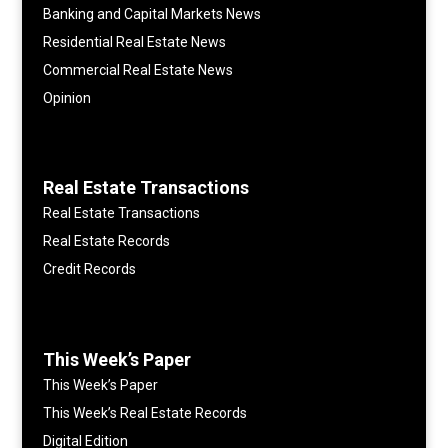
Banking and Capital Markets News
Residential Real Estate News
Commercial Real Estate News
Opinion
Real Estate Transactions
Real Estate Transactions
Real Estate Records
Credit Records
This Week’s Paper
This Week’s Paper
This Week’s Real Estate Records
Digital Edition