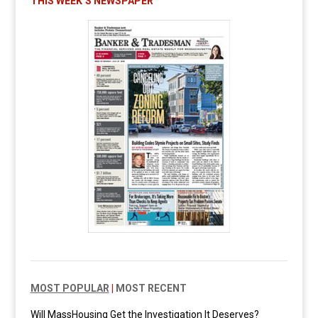
THIS WEEK’S NEWSPAPER
MOST POPULAR
|
MOST RECENT
Will MassHousing Get the Investigation It Deserves?