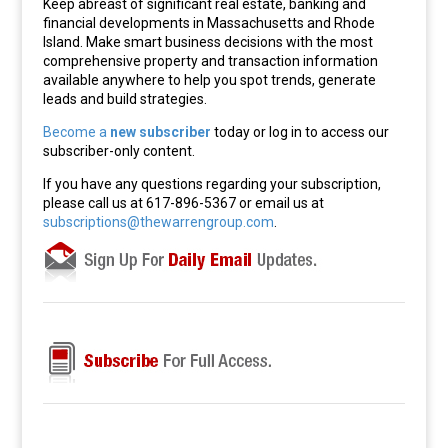
Keep abreast of significant real estate, banking and
financial developments in Massachusetts and Rhode
Island. Make smart business decisions with the most
comprehensive property and transaction information
available anywhere to help you spot trends, generate
leads and build strategies.
Become a
new subscriber
today or log in to access our
subscriber-only content.
If you have any questions regarding your subscription,
please call us at 617-896-5367 or email us at
subscriptions@thewarrengroup.com
.