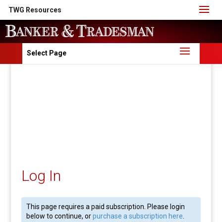
TWG Resources
Select Page
Log In
This page requires a paid subscription. Please login
below to continue, or
purchase a subscription here
.