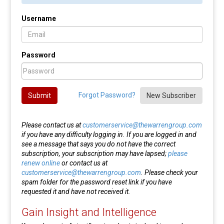
Username
Password
Forgot Password?
Submit
New Subscriber
Please contact us at
customerservice@thewarrengroup.com
if you have any difficulty logging in. If you are logged in and
see a message that says you do not have the correct
subscription, your subscription may have lapsed;
please
renew online
or contact us at
customerservice@thewarrengroup.com
. Please check your
spam folder for the password reset link if you have
requested it and have not received it.
Gain Insight and Intelligence