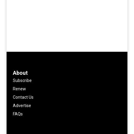
About
Subscribe
Renew
Contact Us
Advertise
FAQs