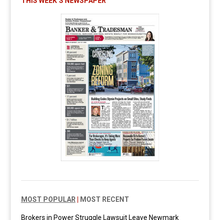
THIS WEEK’S NEWSPAPER
MOST POPULAR
|
MOST RECENT
Brokers in Power Struggle Lawsuit Leave Newmark