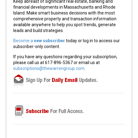
Keep abreast of significant real estate, banking and
financial developments in Massachusetts and Rhode
Island. Make smart business decisions with the most
comprehensive property and transaction information
available anywhere to help you spot trends, generate
leads and build strategies.
Become a
new subscriber
today or log in to access our
subscriber-only content.
If you have any questions regarding your subscription,
please call us at 617-896-5367 or email us at
subscriptions@thewarrengroup.com
.