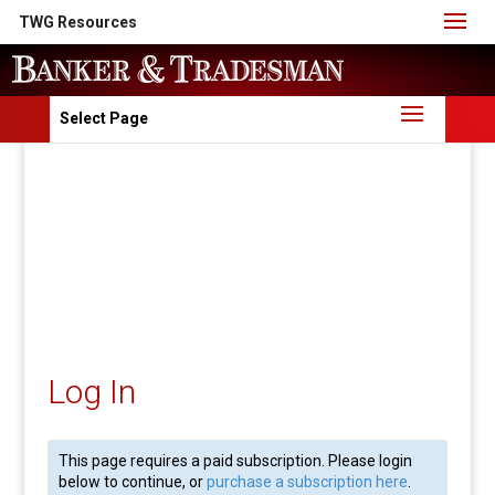
TWG Resources
Select Page
Log In
This page requires a paid subscription. Please login
below to continue, or
purchase a subscription here
.