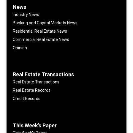
News
Industry News
Banking and Capital Markets News
Residential Real Estate News
Commercial Real Estate News
Opinion
Real Estate Transactions
Real Estate Transactions
Real Estate Records
Credit Records
This Week’s Paper