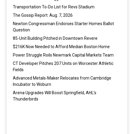
Transportation To-Do List for Revs Stadium
The Gossip Report: Aug. 7, 2026
Newton Congressman Endorses Starter Homes Ballot
Question
85-Unit Building Pitched in Downtown Revere
$216K Now Needed to Afford Median Boston Home
Power Struggle Roils Newmark Capital Markets Team
CT Developer Pitches 207 Units on Worcester Athletic
Fields
Advanced Metals-Maker Relocates from Cambridge
Incubator to Woburn
Arena Upgrades Will Boost Springfield, AHL’s
Thunderbirds