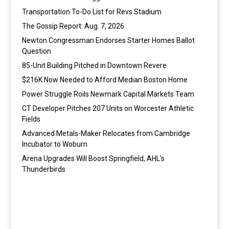
Transportation To-Do List for Revs Stadium
The Gossip Report: Aug. 7, 2026
Newton Congressman Endorses Starter Homes Ballot
Question
85-Unit Building Pitched in Downtown Revere
$216K Now Needed to Afford Median Boston Home
Power Struggle Roils Newmark Capital Markets Team
CT Developer Pitches 207 Units on Worcester Athletic
Fields
Advanced Metals-Maker Relocates from Cambridge
Incubator to Woburn
Arena Upgrades Will Boost Springfield, AHL’s
Thunderbirds