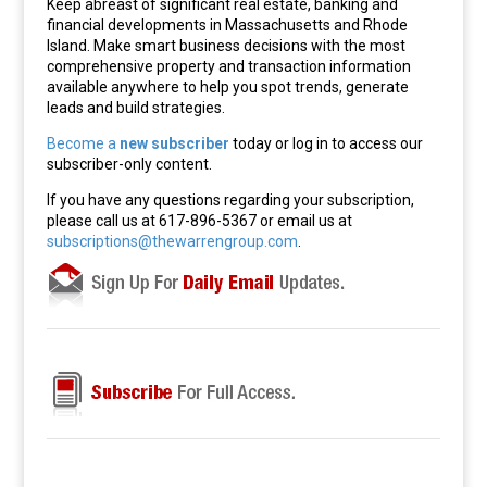
Keep abreast of significant real estate, banking and
financial developments in Massachusetts and Rhode
Island. Make smart business decisions with the most
comprehensive property and transaction information
available anywhere to help you spot trends, generate
leads and build strategies.
Become a
new subscriber
today or log in to access our
subscriber-only content.
If you have any questions regarding your subscription,
please call us at 617-896-5367 or email us at
subscriptions@thewarrengroup.com
.