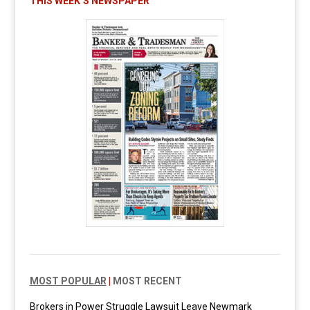
THIS WEEK’S NEWSPAPER
MOST POPULAR
|
MOST RECENT
Brokers in Power Struggle Lawsuit Leave Newmark