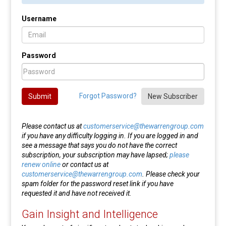
Username
Password
Forgot Password?
Submit
New Subscriber
Please contact us at
customerservice@thewarrengroup.com
if you have any difficulty logging in. If you are logged in and
see a message that says you do not have the correct
subscription, your subscription may have lapsed;
please
renew online
or contact us at
customerservice@thewarrengroup.com
. Please check your
spam folder for the password reset link if you have
requested it and have not received it.
Gain Insight and Intelligence