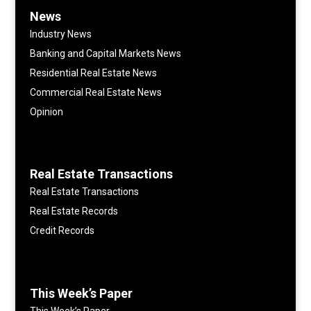
News
Industry News
Banking and Capital Markets News
Residential Real Estate News
Commercial Real Estate News
Opinion
Real Estate Transactions
Real Estate Transactions
Real Estate Records
Credit Records
This Week’s Paper