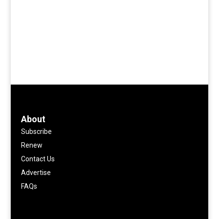
About
Subscribe
Renew
Contact Us
Advertise
FAQs