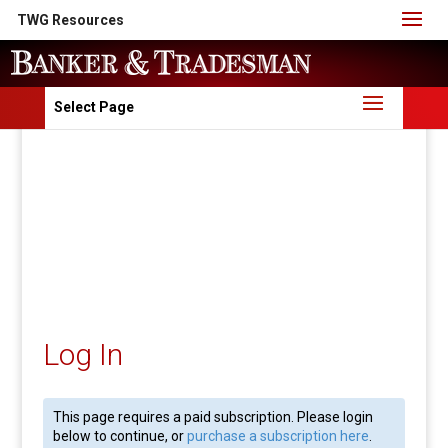
TWG Resources
Select Page
Log In
This page requires a paid subscription. Please login
below to continue, or
purchase a subscription here
.