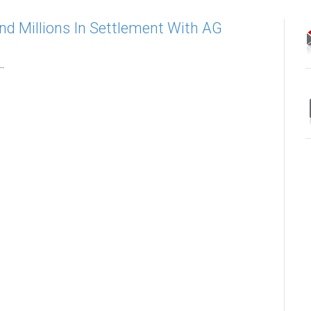
nd Millions In Settlement With AG
.