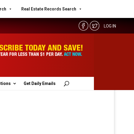
rch
Real Estate Records Search
LOG IN
ctions
Get Daily Emails