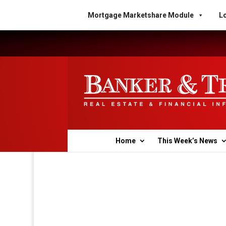
Mortgage Marketshare Module
Lo
Home
This Week’s News