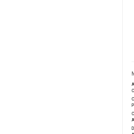
A
C
C
P
C
A
D