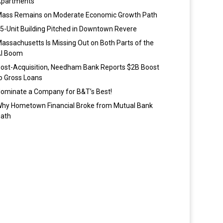
partments
ass Remains on Moderate Economic Growth Path
5-Unit Building Pitched in Downtown Revere
assachusetts Is Missing Out on Both Parts of the
I Boom
ost-Acquisition, Needham Bank Reports $2B Boost
o Gross Loans
ominate a Company for B&T’s Best!
hy Hometown Financial Broke from Mutual Bank
ath