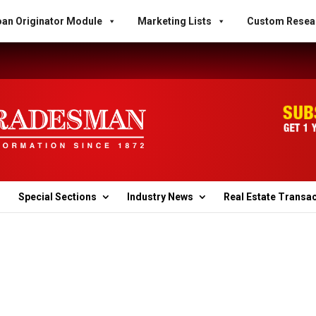
an Originator Module
Marketing Lists
Custom Resea
Special Sections
Industry News
Real Estate Transa