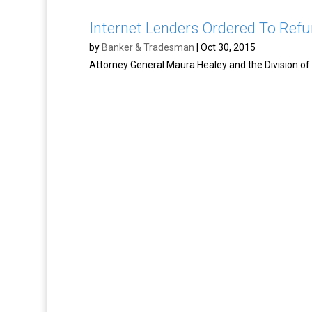
Internet Lenders Ordered To Refu
by
Banker & Tradesman
|
Oct 30, 2015
Attorney General Maura Healey and the Division of..