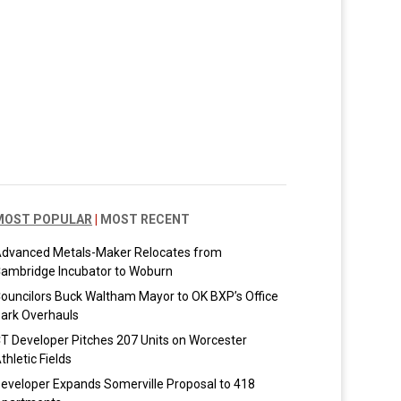
MOST POPULAR
|
MOST RECENT
dvanced Metals-Maker Relocates from
ambridge Incubator to Woburn
ouncilors Buck Waltham Mayor to OK BXP’s Office
ark Overhauls
T Developer Pitches 207 Units on Worcester
thletic Fields
eveloper Expands Somerville Proposal to 418