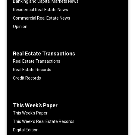
Banking and Capital Markets News
Residential Real Estate News
Commercial Real Estate News
Opinion
Real Estate Transactions
Real Estate Transactions
Real Estate Records
Credit Records
This Week’s Paper
This Week’s Paper
This Week’s Real Estate Records
Digital Edition