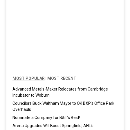
MOST POPULAR
|
MOST RECENT
Advanced Metals-Maker Relocates from Cambridge
Incubator to Woburn
Councilors Buck Waltham Mayor to OK BXP’s Office Park
Overhauls
Nominate a Company for B&T’s Best!
Arena Upgrades Will Boost Springfield, AHL’s