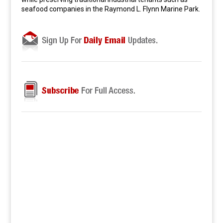
seafood companies in the Raymond L. Flynn Marine Park.