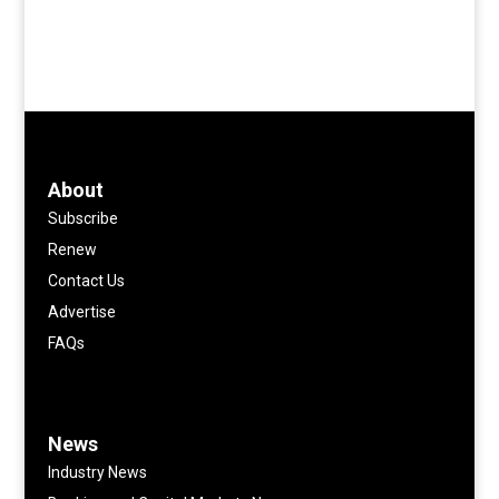
About
Subscribe
Renew
Contact Us
Advertise
FAQs
News
Industry News