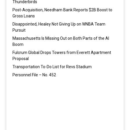
Thunderbirds
Post-Acquisition, Needham Bank Reports $2B Boost to
Gross Loans
Disappointed, Healey Not Giving Up on WNBA Team
Pursuit
Massachusetts Is Missing Out on Both Parts of the AI
Boom
Fulcrum Global Drops Towers from Everett Apartment
Proposal
Transportation To-Do List for Revs Stadium
Personnel File – No. 452