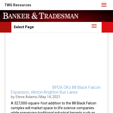
TWG Resources
Select Page
BPDA OKs 88 Black Falcon
Expansion, Allston-Brighton Bus Lanes
by
Steve Adams
|
May 14, 2021
A 327,000-square-foot addition to the 88 Black Falcon
complex will market space to life science companies
while preserving traditional industrial tenants such as