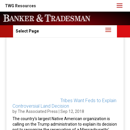
TWG Resources
Select Page
Tribes Want Feds to Explain
Controversial Land Decision
by
The Associated Press
|
Sep 12, 2018
The country’s largest Native American organization is
calling on the Trump administration to explain its decision
not to recognize the reservation of a Massachusetts’