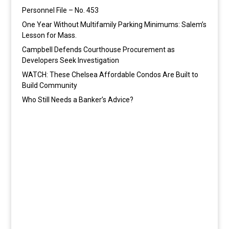
Personnel File – No. 453
One Year Without Multifamily Parking Minimums: Salem’s
Lesson for Mass.
Campbell Defends Courthouse Procurement as
Developers Seek Investigation
WATCH: These Chelsea Affordable Condos Are Built to
Build Community
Who Still Needs a Banker’s Advice?