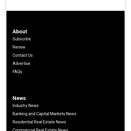
About
Subscribe
Renew
Contact Us
Advertise
FAQs
News
Industry News
Banking and Capital Markets News
Residential Real Estate News
Commercial Real Estate News