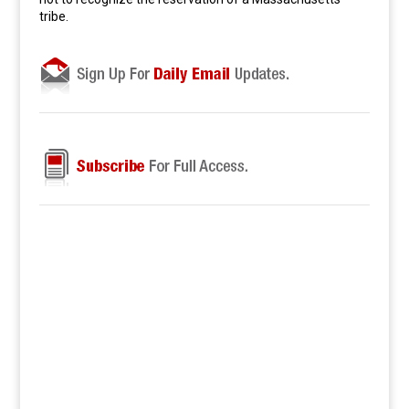
tribe.