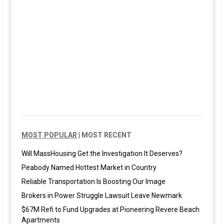
MOST POPULAR
|
MOST RECENT
Will MassHousing Get the Investigation It Deserves?
Peabody Named Hottest Market in Country
Reliable Transportation Is Boosting Our Image
Brokers in Power Struggle Lawsuit Leave Newmark
$67M Refi to Fund Upgrades at Pioneering Revere Beach
Apartments