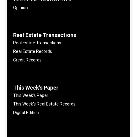
Opinion
Real Estate Transactions
Real Estate Transactions
Real Estate Records
Credit Records
This Week’s Paper
This Week’s Paper
This Week’s Real Estate Records
Digital Edition