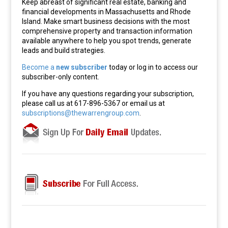
Keep abreast of significant real estate, banking and
financial developments in Massachusetts and Rhode
Island. Make smart business decisions with the most
comprehensive property and transaction information
available anywhere to help you spot trends, generate
leads and build strategies.
Become a
new subscriber
today or log in to access our
subscriber-only content.
If you have any questions regarding your subscription,
please call us at 617-896-5367 or email us at
subscriptions@thewarrengroup.com
.