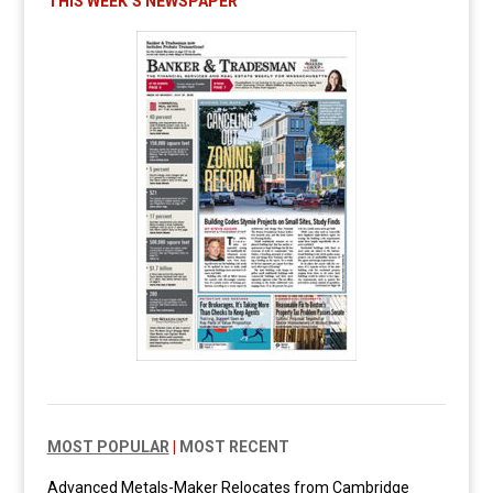
THIS WEEK’S NEWSPAPER
MOST POPULAR
|
MOST RECENT
Advanced Metals-Maker Relocates from Cambridge