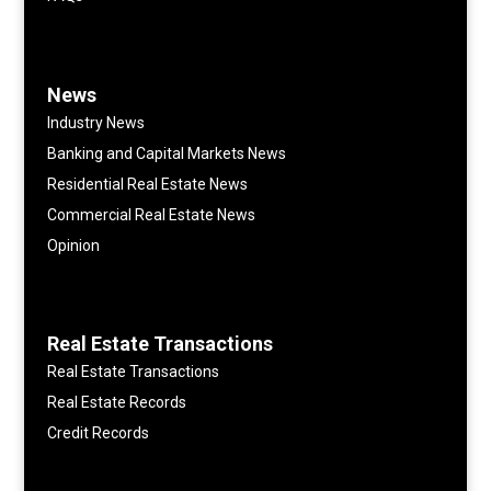
News
Industry News
Banking and Capital Markets News
Residential Real Estate News
Commercial Real Estate News
Opinion
Real Estate Transactions
Real Estate Transactions
Real Estate Records
Credit Records