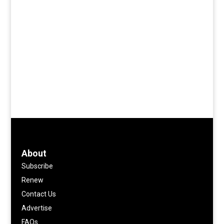
About
Subscribe
Renew
Contact Us
Advertise
FAQs