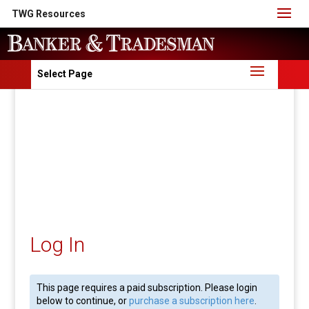
TWG Resources
Select Page
Log In
This page requires a paid subscription. Please login
below to continue, or
purchase a subscription here
.