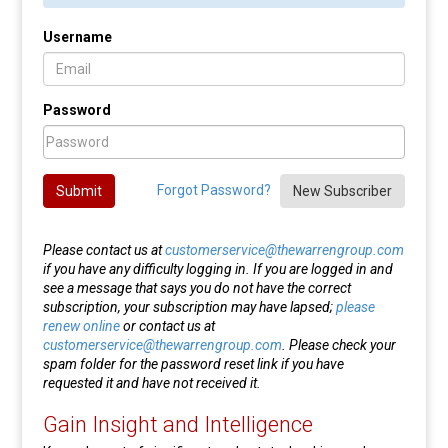
Username
Password
Forgot Password?
Submit
New Subscriber
Please contact us at
customerservice@thewarrengroup.com
if you have any difficulty logging in. If you are logged in and
see a message that says you do not have the correct
subscription, your subscription may have lapsed;
please
renew online
or contact us at
customerservice@thewarrengroup.com
. Please check your
spam folder for the password reset link if you have
requested it and have not received it.
Gain Insight and Intelligence