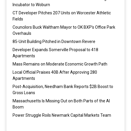
Incubator to Woburn
CT Developer Pitches 207 Units on Worcester Athletic
Fields
Councilors Buck Waltham Mayor to OK BXP’s Office Park
Overhauls
85-Unit Building Pitched in Downtown Revere
Developer Expands Somerville Proposal to 418
Apartments
Mass Remains on Moderate Economic Growth Path
Local Official Praises 40B After Approving 280
Apartments
Post-Acquisition, Needham Bank Reports $2B Boost to
Gross Loans
Massachusetts Is Missing Out on Both Parts of the AI
Boom
Power Struggle Roils Newmark Capital Markets Team