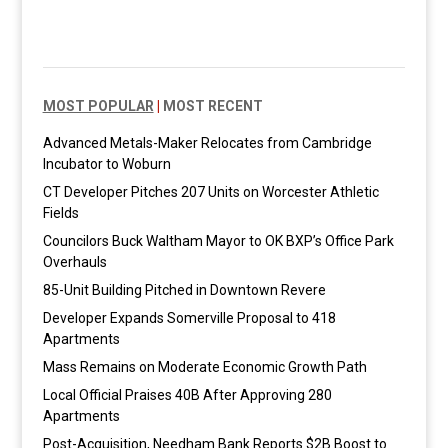
MOST POPULAR
|
MOST RECENT
Advanced Metals-Maker Relocates from Cambridge
Incubator to Woburn
CT Developer Pitches 207 Units on Worcester Athletic
Fields
Councilors Buck Waltham Mayor to OK BXP’s Office Park
Overhauls
85-Unit Building Pitched in Downtown Revere
Developer Expands Somerville Proposal to 418
Apartments
Mass Remains on Moderate Economic Growth Path
Local Official Praises 40B After Approving 280
Apartments
Post-Acquisition, Needham Bank Reports $2B Boost to