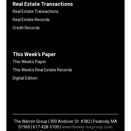
Real Estate Transactions
Real Estate Transactions
Real Estate Records
Credit Records
This Week’s Paper
This Week’s Paper
This Week’s Real Estate Records
Digital Edition
The Warren Group | 300 Andover St. #382 | Peabody, MA
01960 | 617-428-5100 |
www.thewarrengroup.com