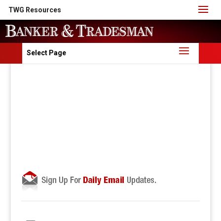
TWG Resources
Select Page