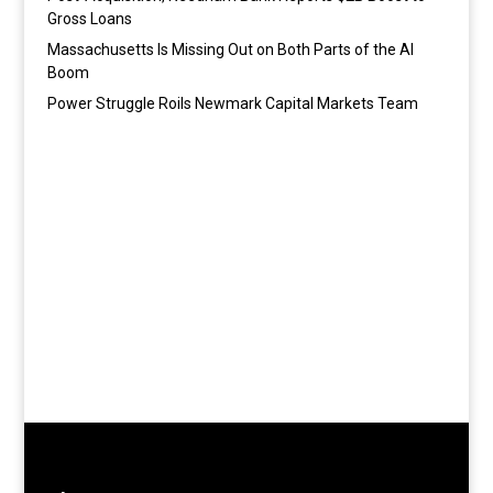
Gross Loans
Massachusetts Is Missing Out on Both Parts of the AI
Boom
Power Struggle Roils Newmark Capital Markets Team