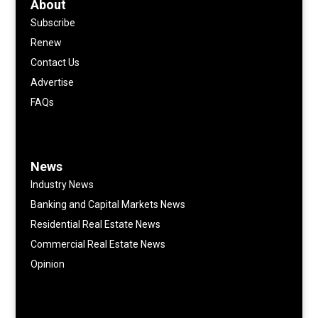
About
Subscribe
Renew
Contact Us
Advertise
FAQs
News
Industry News
Banking and Capital Markets News
Residential Real Estate News
Commercial Real Estate News
Opinion