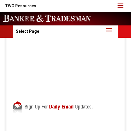
TWG Resources
Select Page