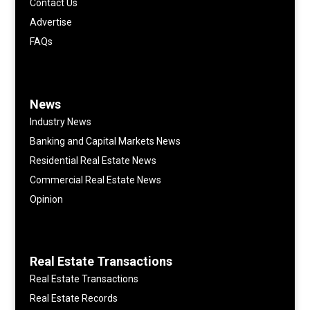
Contact Us
Advertise
FAQs
News
Industry News
Banking and Capital Markets News
Residential Real Estate News
Commercial Real Estate News
Opinion
Real Estate Transactions
Real Estate Transactions
Real Estate Records