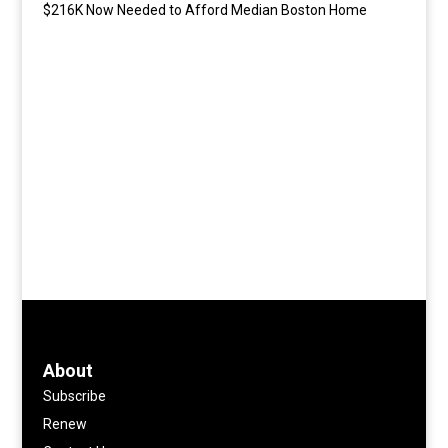
$216K Now Needed to Afford Median Boston Home
About
Subscribe
Renew