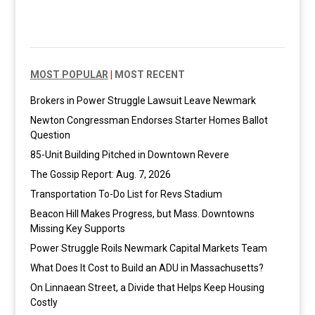
MOST POPULAR
|
MOST RECENT
Brokers in Power Struggle Lawsuit Leave Newmark
Newton Congressman Endorses Starter Homes Ballot
Question
85-Unit Building Pitched in Downtown Revere
The Gossip Report: Aug. 7, 2026
Transportation To-Do List for Revs Stadium
Beacon Hill Makes Progress, but Mass. Downtowns
Missing Key Supports
Power Struggle Roils Newmark Capital Markets Team
What Does It Cost to Build an ADU in Massachusetts?
On Linnaean Street, a Divide that Helps Keep Housing
Costly