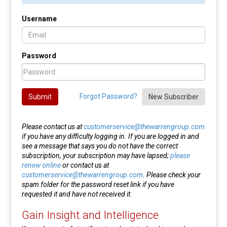
Username
Password
Forgot Password?
Submit
New Subscriber
Please contact us at
customerservice@thewarrengroup.com
if you have any difficulty logging in. If you are logged in and
see a message that says you do not have the correct
subscription, your subscription may have lapsed;
please
renew online
or contact us at
customerservice@thewarrengroup.com
. Please check your
spam folder for the password reset link if you have
requested it and have not received it.
Gain Insight and Intelligence