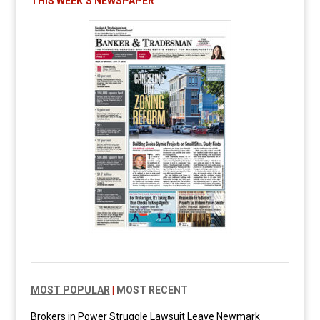
THIS WEEK’S NEWSPAPER
MOST POPULAR
|
MOST RECENT
Brokers in Power Struggle Lawsuit Leave Newmark