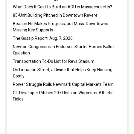
What Does It Cost to Build an ADU in Massachusetts?
85-Unit Building Pitched in Downtown Revere
Beacon Hill Makes Progress, but Mass. Downtowns
Missing Key Supports
The Gossip Report: Aug. 7, 2026
Newton Congressman Endorses Starter Homes Ballot
Question
Transportation To-Do List for Revs Stadium
On Linnaean Street, a Divide that Helps Keep Housing
Costly
Power Struggle Roils Newmark Capital Markets Team
CT Developer Pitches 207 Units on Worcester Athletic
Fields