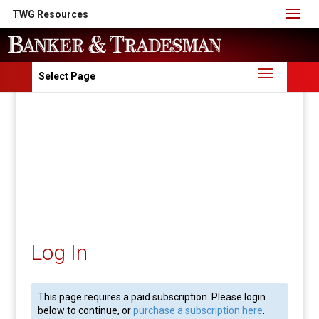
TWG Resources
Select Page
Log In
This page requires a paid subscription. Please login
below to continue, or
purchase a subscription here
.