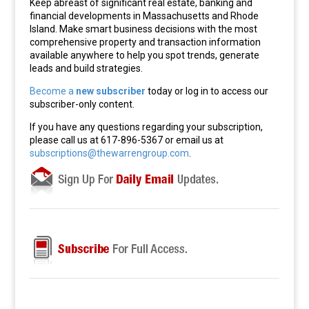
Keep abreast of significant real estate, banking and
financial developments in Massachusetts and Rhode
Island. Make smart business decisions with the most
comprehensive property and transaction information
available anywhere to help you spot trends, generate
leads and build strategies.
Become a
new subscriber
today or log in to access our
subscriber-only content.
If you have any questions regarding your subscription,
please call us at 617-896-5367 or email us at
subscriptions@thewarrengroup.com
.