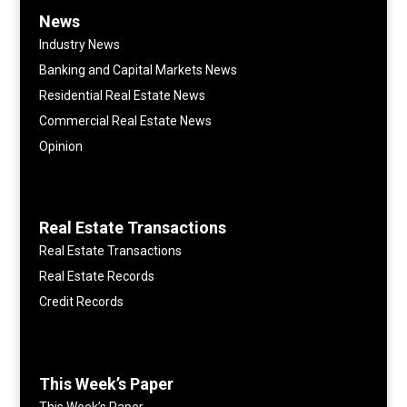
News
Industry News
Banking and Capital Markets News
Residential Real Estate News
Commercial Real Estate News
Opinion
Real Estate Transactions
Real Estate Transactions
Real Estate Records
Credit Records
This Week’s Paper