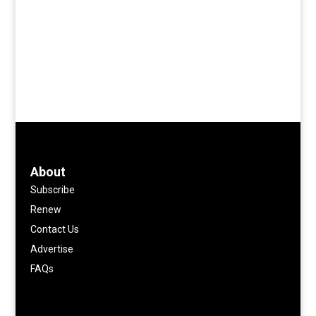
About
Subscribe
Renew
Contact Us
Advertise
FAQs