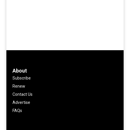
About
Subscribe
Renew
Contact Us
Advertise
FAQs