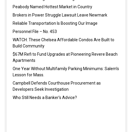
Peabody Named Hottest Market in Country
Brokers in Power Struggle Lawsuit Leave Newmark
Reliable Transportation Is Boosting Our Image
Personnel File – No. 453
WATCH: These Chelsea Affordable Condos Are Built to
Build Community
$67M Refi to Fund Upgrades at Pioneering Revere Beach
Apartments
One Year Without Multifamily Parking Minimums: Salem’s
Lesson for Mass.
Campbell Defends Courthouse Procurement as
Developers Seek Investigation
Who Still Needs a Banker’s Advice?