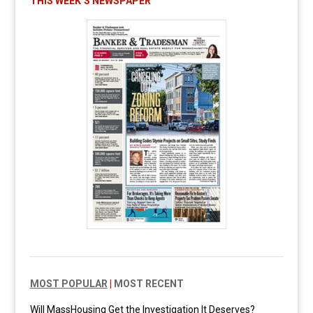
THIS WEEK’S NEWSPAPER
MOST POPULAR
|
MOST RECENT
Will MassHousing Get the Investigation It Deserves?