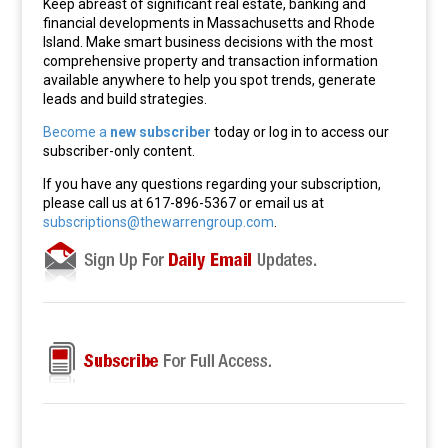
Keep abreast of significant real estate, banking and
financial developments in Massachusetts and Rhode
Island. Make smart business decisions with the most
comprehensive property and transaction information
available anywhere to help you spot trends, generate
leads and build strategies.
Become a
new subscriber
today or log in to access our
subscriber-only content.
If you have any questions regarding your subscription,
please call us at 617-896-5367 or email us at
subscriptions@thewarrengroup.com
.