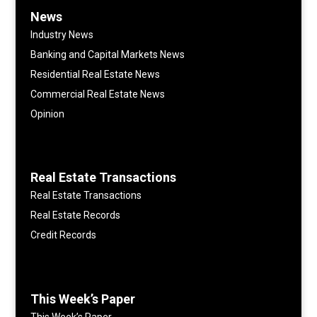
News
Industry News
Banking and Capital Markets News
Residential Real Estate News
Commercial Real Estate News
Opinion
Real Estate Transactions
Real Estate Transactions
Real Estate Records
Credit Records
This Week’s Paper