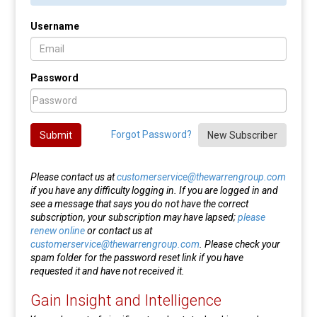
Username
Password
Forgot Password?
Submit
New Subscriber
Please contact us at
customerservice@thewarrengroup.com
if you have any difficulty logging in. If you are logged in and
see a message that says you do not have the correct
subscription, your subscription may have lapsed;
please
renew online
or contact us at
customerservice@thewarrengroup.com
. Please check your
spam folder for the password reset link if you have
requested it and have not received it.
Gain Insight and Intelligence