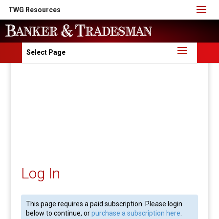
TWG Resources
Select Page
Log In
This page requires a paid subscription. Please login
below to continue, or
purchase a subscription here
.