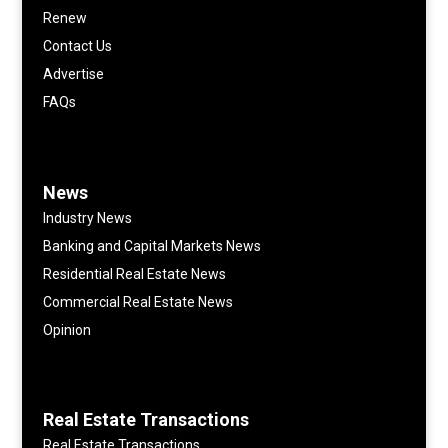
Renew
Contact Us
Advertise
FAQs
News
Industry News
Banking and Capital Markets News
Residential Real Estate News
Commercial Real Estate News
Opinion
Real Estate Transactions
Real Estate Transactions