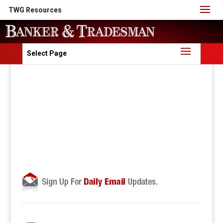
TWG Resources
Select Page