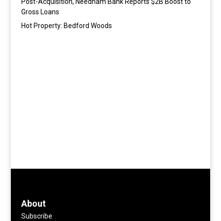
Post-Acquisition, Needham Bank Reports $2B Boost to
Gross Loans
Hot Property: Bedford Woods
About
Subscribe