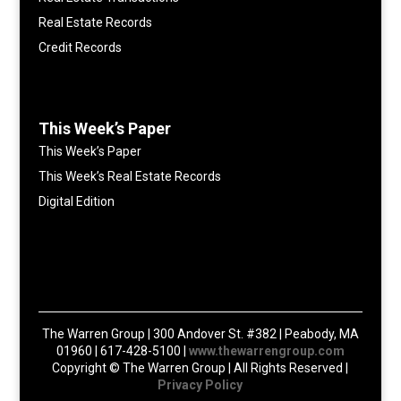
Real Estate Records
Credit Records
This Week’s Paper
This Week’s Paper
This Week’s Real Estate Records
Digital Edition
The Warren Group | 300 Andover St. #382 | Peabody, MA
01960 | 617-428-5100 |
www.thewarrengroup.com
Copyright ©
The Warren Group | All Rights Reserved |
Privacy Policy