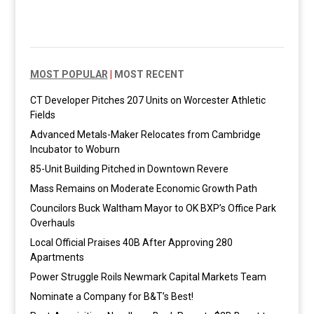
MOST POPULAR
|
MOST RECENT
CT Developer Pitches 207 Units on Worcester Athletic
Fields
Advanced Metals-Maker Relocates from Cambridge
Incubator to Woburn
85-Unit Building Pitched in Downtown Revere
Mass Remains on Moderate Economic Growth Path
Councilors Buck Waltham Mayor to OK BXP’s Office Park
Overhauls
Local Official Praises 40B After Approving 280
Apartments
Power Struggle Roils Newmark Capital Markets Team
Nominate a Company for B&T’s Best!