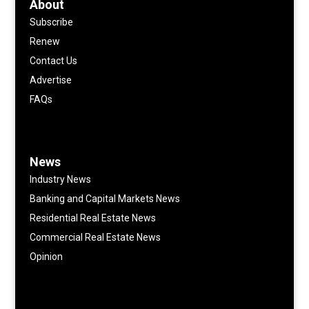
About
Subscribe
Renew
Contact Us
Advertise
FAQs
News
Industry News
Banking and Capital Markets News
Residential Real Estate News
Commercial Real Estate News
Opinion