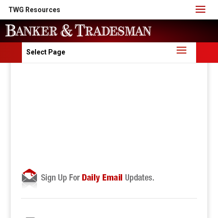
TWG Resources
Select Page