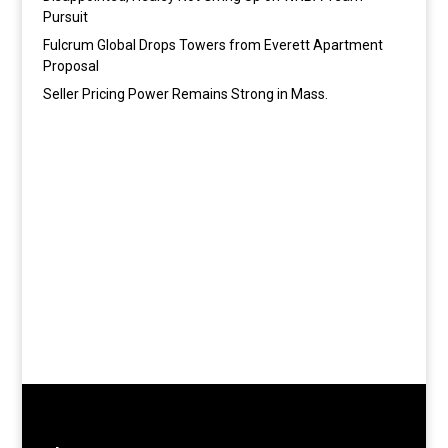
Pursuit
Fulcrum Global Drops Towers from Everett Apartment
Proposal
Seller Pricing Power Remains Strong in Mass.