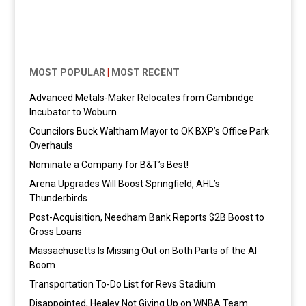
MOST POPULAR
|
MOST RECENT
Advanced Metals-Maker Relocates from Cambridge
Incubator to Woburn
Councilors Buck Waltham Mayor to OK BXP’s Office Park
Overhauls
Nominate a Company for B&T’s Best!
Arena Upgrades Will Boost Springfield, AHL’s
Thunderbirds
Post-Acquisition, Needham Bank Reports $2B Boost to
Gross Loans
Massachusetts Is Missing Out on Both Parts of the AI
Boom
Transportation To-Do List for Revs Stadium
Disappointed, Healey Not Giving Up on WNBA Team