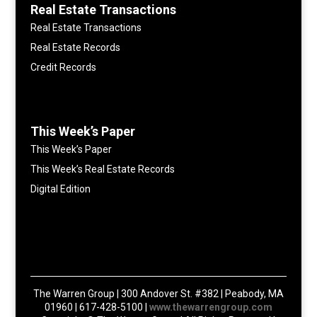
Real Estate Transactions
Real Estate Transactions
Real Estate Records
Credit Records
This Week’s Paper
This Week’s Paper
This Week’s Real Estate Records
Digital Edition
The Warren Group | 300 Andover St. #382 | Peabody, MA
01960 | 617-428-5100 |
www.thewarrengroup.com