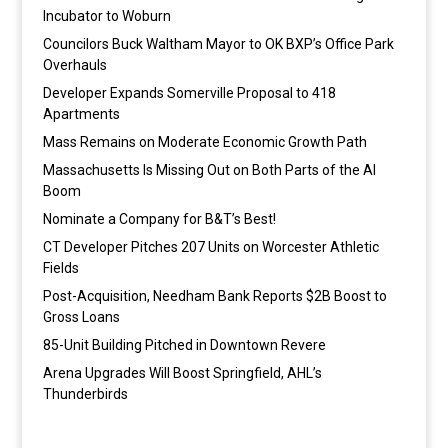
Incubator to Woburn
Councilors Buck Waltham Mayor to OK BXP’s Office Park
Overhauls
Developer Expands Somerville Proposal to 418
Apartments
Mass Remains on Moderate Economic Growth Path
Massachusetts Is Missing Out on Both Parts of the AI
Boom
Nominate a Company for B&T’s Best!
CT Developer Pitches 207 Units on Worcester Athletic
Fields
Post-Acquisition, Needham Bank Reports $2B Boost to
Gross Loans
85-Unit Building Pitched in Downtown Revere
Arena Upgrades Will Boost Springfield, AHL’s
Thunderbirds