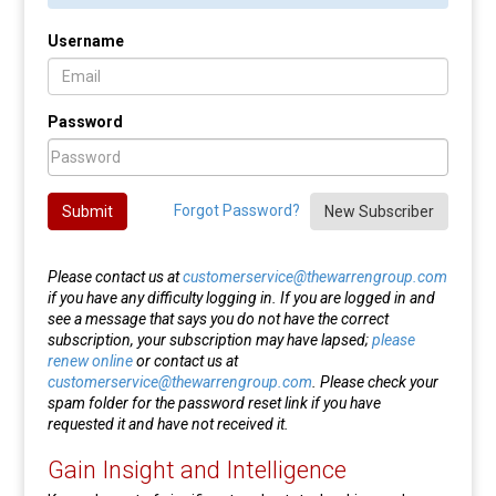
Username
Password
Forgot Password?
Submit
New Subscriber
Please contact us at
customerservice@thewarrengroup.com
if you have any difficulty logging in. If you are logged in and
see a message that says you do not have the correct
subscription, your subscription may have lapsed;
please
renew online
or contact us at
customerservice@thewarrengroup.com
. Please check your
spam folder for the password reset link if you have
requested it and have not received it.
Gain Insight and Intelligence