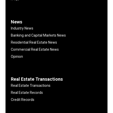
News
Industry News
Banking and Capital Markets News
Residential Real Estate News
Commercial Real Estate News
Opinion
Real Estate Transactions
Real Estate Transactions
Real Estate Records
Credit Records