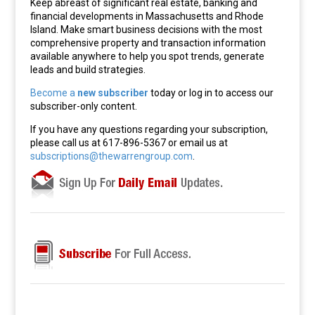
Keep abreast of significant real estate, banking and
financial developments in Massachusetts and Rhode
Island. Make smart business decisions with the most
comprehensive property and transaction information
available anywhere to help you spot trends, generate
leads and build strategies.
Become a
new subscriber
today or log in to access our
subscriber-only content.
If you have any questions regarding your subscription,
please call us at 617-896-5367 or email us at
subscriptions@thewarrengroup.com
.