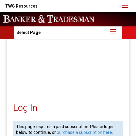
TWG Resources
Select Page
Log In
This page requires a paid subscription. Please login
below to continue, or
purchase a subscription here
.