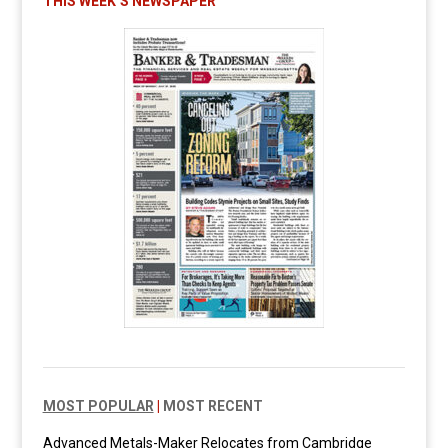
THIS WEEK’S NEWSPAPER
MOST POPULAR
|
MOST RECENT
Advanced Metals-Maker Relocates from Cambridge