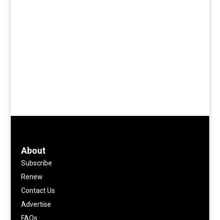
About
Subscribe
Renew
Contact Us
Advertise
FAQs