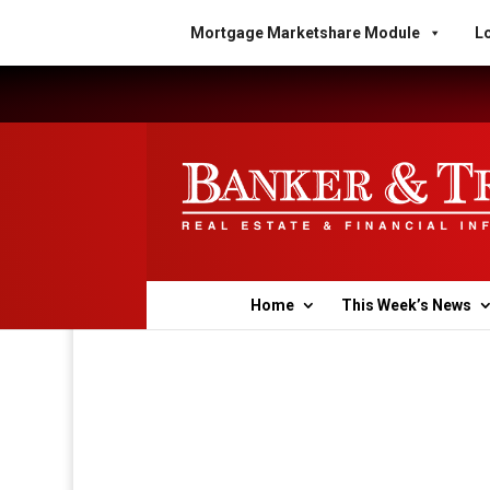
Mortgage Marketshare Module
Lo
Home
This Week’s News