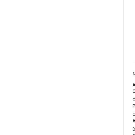
A
C
C
P
C
A
D