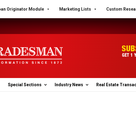
an Originator Module
Marketing Lists
Custom Resea
Special Sections
Industry News
Real Estate Transa