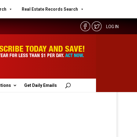
rch
Real Estate Records Search
LOG IN
ctions
Get Daily Emails