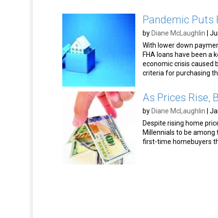
Pandemic Puts F
by
Diane McLaughlin
|
Ju
With lower down paymen
FHA loans have been a ke
economic crisis caused b
criteria for purchasing t
As Prices Rise,
by
Diane McLaughlin
|
Ja
Despite rising home pric
Millennials to be among
first-time homebuyers 