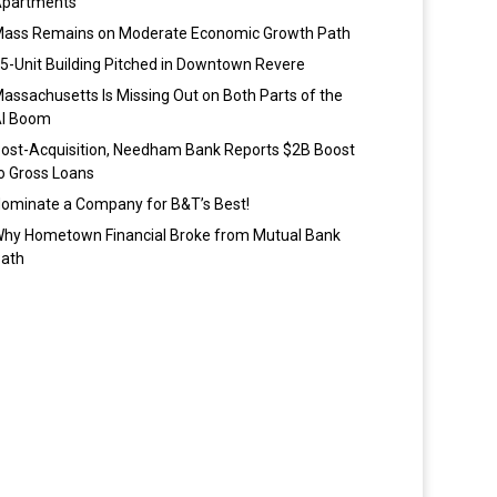
partments
ass Remains on Moderate Economic Growth Path
5-Unit Building Pitched in Downtown Revere
assachusetts Is Missing Out on Both Parts of the
I Boom
ost-Acquisition, Needham Bank Reports $2B Boost
o Gross Loans
ominate a Company for B&T’s Best!
hy Hometown Financial Broke from Mutual Bank
ath