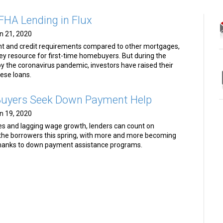
HA Lending in Flux
n 21, 2020
t and credit requirements compared to other mortgages,
y resource for first-time homebuyers. But during the
y the coronavirus pandemic, investors have raised their
hese loans.
 Buyers Seek Down Payment Help
n 19, 2020
es and lagging wage growth, lenders can count on
 the borrowers this spring, with more and more becoming
thanks to down payment assistance programs.