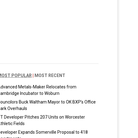
MOST POPULAR
|
MOST RECENT
dvanced Metals-Maker Relocates from
ambridge Incubator to Woburn
ouncilors Buck Waltham Mayor to OK BXP’s Office
ark Overhauls
T Developer Pitches 207 Units on Worcester
thletic Fields
eveloper Expands Somerville Proposal to 418